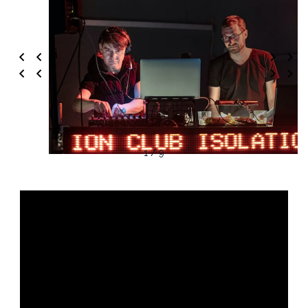
1 / 9