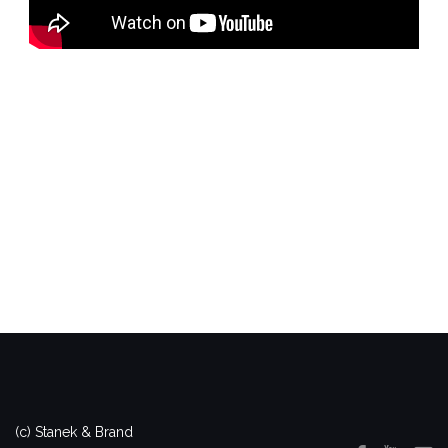
(c) Stanek & Brand