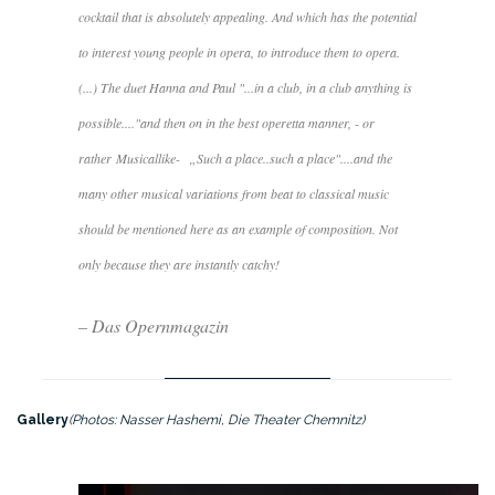
cocktail that is absolutely appealing. And which has the potential
to interest young people in opera, to introduce them to opera.
(...) The duet Hanna and Paul "...
in a club, in a club anything is
possible....
"and then on in the best operetta manner, - or
rather
Musicallike-
„
Such a place..such a place"....
and the
many other musical variations from beat to classical music
should be mentioned here as an example of composition. Not
only because they are instantly catchy!
– Das Opernmagazin
Gallery
(Photos: Nasser Hashemi, Die Theater Chemnitz)