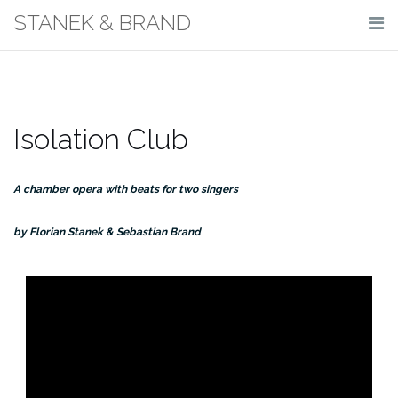
Skip
STANEK & BRAND
to
content
Isolation Club
A chamber opera with beats for two singers
by Florian Stanek & Sebastian Brand