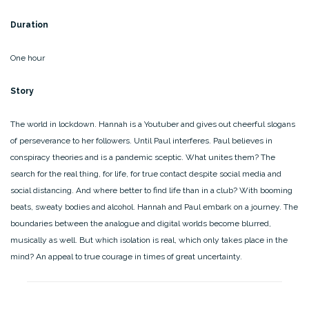
Duration
One hour
Story
The world in lockdown. Hannah is a Youtuber and gives out cheerful slogans
of perseverance to her followers. Until Paul interferes. Paul believes in
conspiracy theories and is a pandemic sceptic. What unites them? The
search for the real thing, for life, for true contact despite social media and
social distancing. And where better to find life than in a club? With booming
beats, sweaty bodies and alcohol. Hannah and Paul embark on a journey. The
boundaries between the analogue and digital worlds become blurred,
musically as well. But which isolation is real, which only takes place in the
mind? An appeal to true courage in times of great uncertainty.