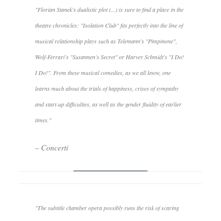
"Florian Stanek's dualistic plot (...) is sure to find a place in the
theatre chronicles: "Isolation Club" fits perfectly into the line of
musical relationship plays such as Telemann's "Pimpinone",
Wolf-Ferrari's "Susannen's Secret" or Harvey Schmidt's "I Do!
I Do!". From these musical comedies, as we all know, one
learns much about the trials of happiness, crises of sympathy
and start-up difficulties, as well as the gender fluidity of earlier
times."
– Concerti
"The subtitle chamber opera possibly runs the risk of scaring