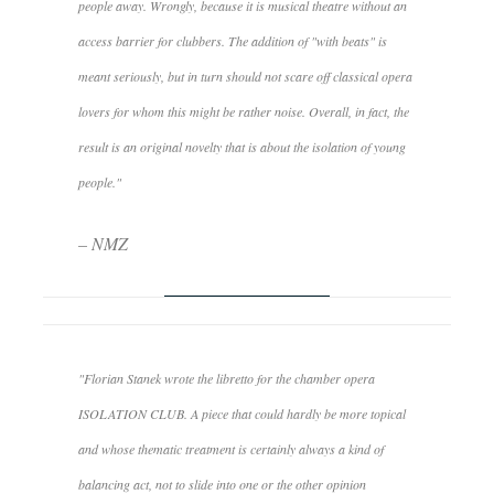
people away. Wrongly, because it is musical theatre without an
access barrier for clubbers. The addition of "with beats" is
meant seriously, but in turn should not scare off classical opera
lovers for whom this might be rather noise. Overall, in fact, the
result is an original novelty that is about the isolation of young
people."
– NMZ
"Florian Stanek wrote the libretto for the chamber opera
ISOLATION CLUB. A piece that could hardly be more topical
and whose thematic treatment is certainly always a kind of
balancing act, not to slide into one or the other opinion