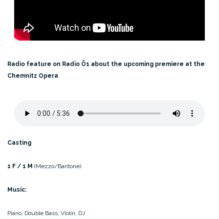
Radio feature on Radio Ö1 about the upcoming premiere
at the
Chemnitz Opera
Casting
1 F / 1 M
(Mezzo/Baritone)
Music:
Piano, Double Bass, Violin, DJ