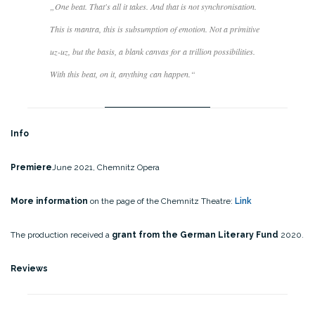
„
One beat. That's all it takes. And that is not synchronisation.
This is mantra, this is subsumption of emotion. Not a primitive
uz-uz, but the basis, a blank canvas for a trillion possibilities.
With this beat, on it, anything can happen
.“
Info
Premiere
June 2021, Chemnitz Opera
More information
on the page of the Chemnitz Theatre:
Link
The production received a
grant from the German Literary Fund
2020.
Reviews