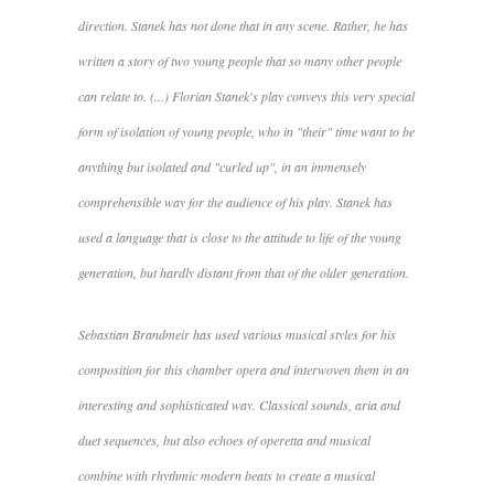
direction. Stanek has not done that in any scene. Rather, he has
written a story of two young people that so many other people
can relate to. (...) Florian Stanek's play conveys this very special
form of isolation of young people, who in "their" time want to be
anything but isolated and "curled up", in an immensely
comprehensible way for the audience of his play. Stanek has
used a language that is close to the attitude to life of the young
generation, but hardly distant from that of the older generation.
Sebastian Brandmeir has used various musical styles for his
composition for this chamber opera and interwoven them in an
interesting and sophisticated way. Classical sounds, aria and
duet sequences, but also echoes of operetta and musical
combine with rhythmic modern beats to create a musical